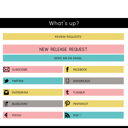
What’s up?
REVIEW REQUESTS
NEW RELEASE REQUEST
SEND ME AN EMAIL
SUBSCRIBE
FACEBOOK
TWITTER
GOODREADS
INSTAGRAM
TUMBLR
BLOGLOVIN’
PINTEREST
FEEDLY
RSS ♡