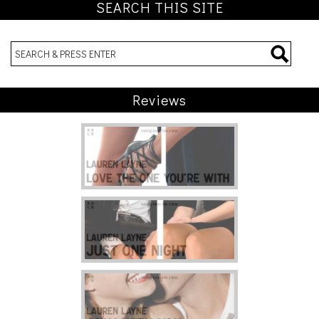
SEARCH THIS SITE
Reviews