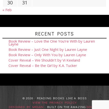
30
31
« Feb
RECENT POSTS
Book Review – Love the One You’re With by Lauren
Layne
Book Review – Just One Night by Lauren Layne
Book Review – Only With You by Lauren Layne
Cover Reveal – We Shouldn’t by Vi Keeland
Cover Reveal – Be the Girl by K.A. Tucker
© 2026 · READING BOOKS LIKE A BOSS
VIEW THE PRIVACY POLICY
DESIGNED BY MEGAN
· BUILT ON THE AMAZING
GENESIS