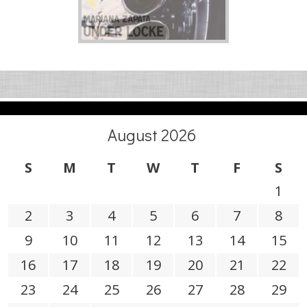
August 2026
S
M
T
W
T
F
S
1
2
3
4
5
6
7
8
9
10
11
12
13
14
15
16
17
18
19
20
21
22
23
24
25
26
27
28
29